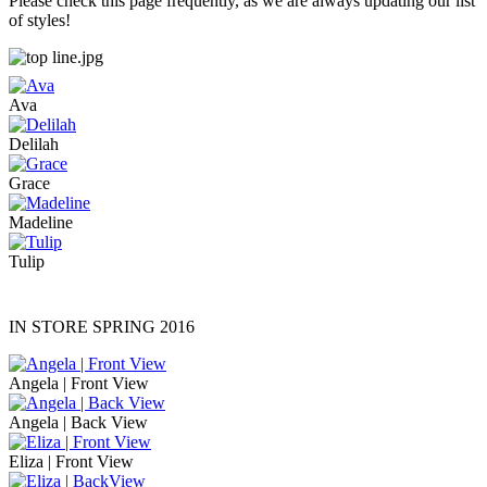
Please check this page frequently, as we are always updating our list
of styles!
Ava
Delilah
Grace
Madeline
Tulip
IN STORE SPRING 2016
Angela | Front View
Angela | Back View
Eliza | Front View