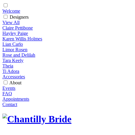
Welcome
Designers
View All
Claire Pettibone
Hayley Paige
Karen Willis Holmes
Lian Carlo
Limor Rosen
Rose and Delilah
Tara Keely
Theia
Ti Adora
Accessories
About
Events
FAQ
Appointments
Contact