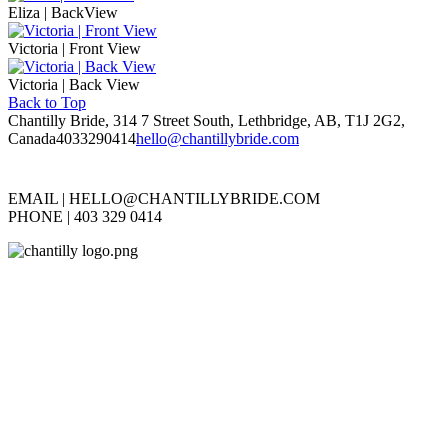
Eliza | BackView
Victoria | Front View
Victoria | Back View
Back to Top
Chantilly Bride, 314 7 Street South, Lethbridge, AB, T1J 2G2,
Canada
4033290414
hello@chantillybride.com
EMAIL |
HELLO@CHANTILLYBRIDE.COM
PHONE | 403 329 0414