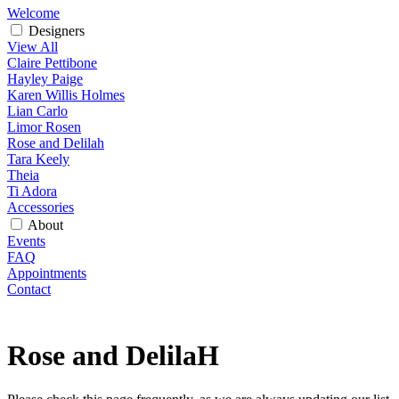
Welcome
Designers
View All
Claire Pettibone
Hayley Paige
Karen Willis Holmes
Lian Carlo
Limor Rosen
Rose and Delilah
Tara Keely
Theia
Ti Adora
Accessories
About
Events
FAQ
Appointments
Contact
Rose and DelilaH