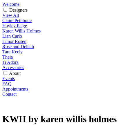
Welcome
Designers
View All
Claire Pettibone
Hayley Paige
Karen Willis Holmes
Lian Carlo
Limor Rosen
Rose and Delilah
Tara Keely
Theia
Ti Adora
Accessories
About
Events
FAQ
Appointments
Contact
KWH by karen willis holmes