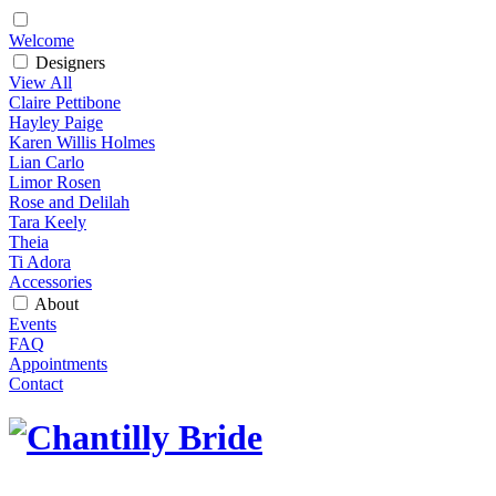
Welcome
Designers
View All
Claire Pettibone
Hayley Paige
Karen Willis Holmes
Lian Carlo
Limor Rosen
Rose and Delilah
Tara Keely
Theia
Ti Adora
Accessories
About
Events
FAQ
Appointments
Contact