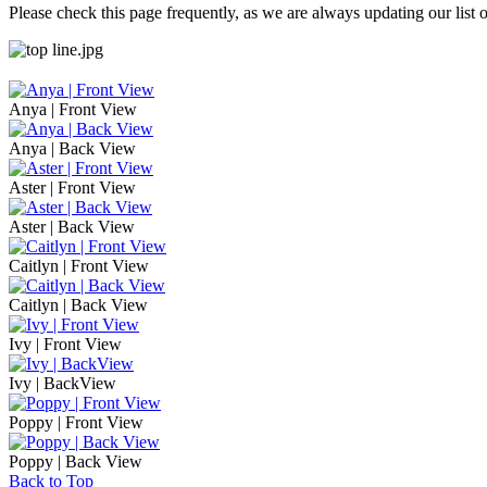
Please check this page frequently, as we are always updating our list o
Anya | Front View
Anya | Back View
Aster | Front View
Aster | Back View
Caitlyn | Front View
Caitlyn | Back View
Ivy | Front View
Ivy | BackView
Poppy | Front View
Poppy | Back View
Back to Top