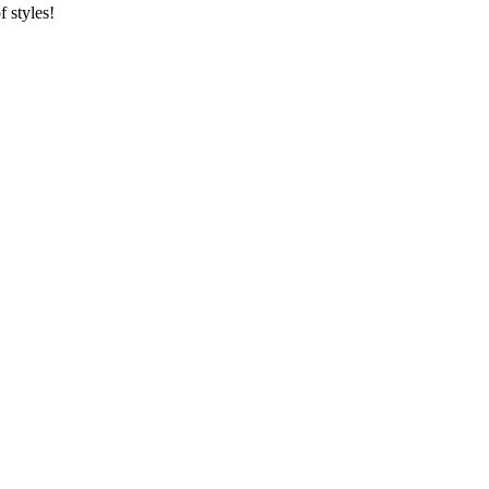
f styles!