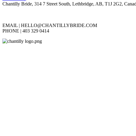
Chantilly Bride, 314 7 Street South, Lethbridge, AB, T1J 2G2, Cana
EMAIL |
HELLO@CHANTILLYBRIDE.COM
PHONE | 403 329 0414