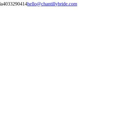
da
4033290414
hello@chantillybride.com