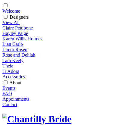
Welcome
Designers
View All
Claire Pettibone
Hayley Paige
Karen Willis Holmes
Lian Carlo
Limor Rosen
Rose and Delilah
Tara Keely
Theia
Ti Adora
Accessories
About
Events
FAQ
Appointments
Contact