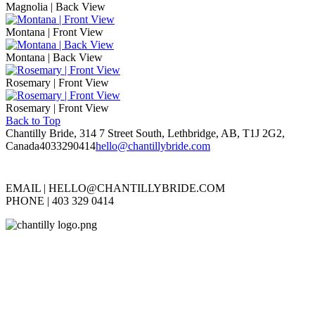
Magnolia | Back View
Montana | Front View
Montana | Back View
Rosemary | Front View
Rosemary | Front View
Back to Top
Chantilly Bride, 314 7 Street South, Lethbridge, AB, T1J 2G2,
Canada
4033290414
hello@chantillybride.com
EMAIL |
HELLO@CHANTILLYBRIDE.COM
PHONE | 403 329 0414