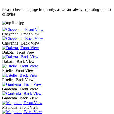
Please check this page frequently, as we are always updating our list
of styles!
Cheyenne | Front View
Cheyenne | Back View
Dakota | Front View
Dakota | Back View
Estelle | Front View
Estelle | Back View
Gardenia | Front View
Gardenia | Back View
Magnolia | Front View