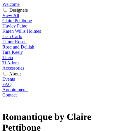
Welcome
Designers
View All
Claire Pettibone
Hayley Paige
Karen Willis Holmes
Lian Carlo
Limor Rosen
Rose and Delilah
Tara Keely
Theia
Ti Adora
Accessories
About
Events
FAQ
Appointments
Contact
Romantique by Claire
Pettibone