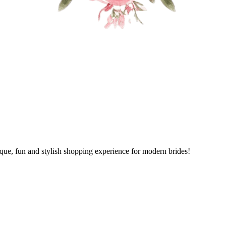
ique, fun and stylish shopping experience for modern brides!