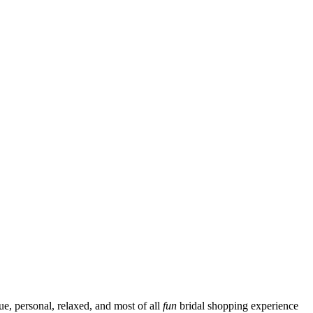
ue, personal, relaxed, and most of all
fun
bridal shopping experience