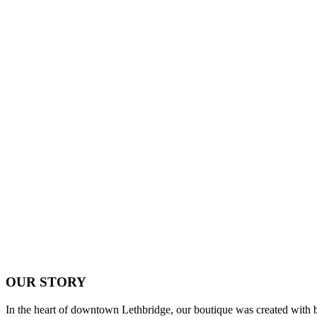
OUR STORY
In the heart of downtown Lethbridge, our boutique was created with bri