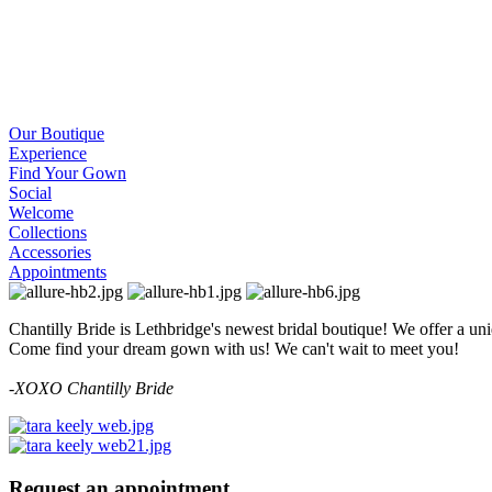
Our Boutique
Experience
Find Your Gown
Social
Welcome
Collections
Accessories
Appointments
Chantilly Bride is Lethbridge's newest bridal boutique! We offer a un
Come find your dream gown with us! We can't wait to meet you!
-
XOXO Chantilly Bride
Request an appointment