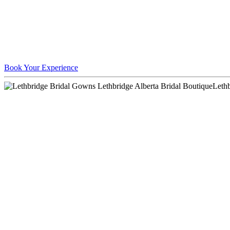
Book Your Experience