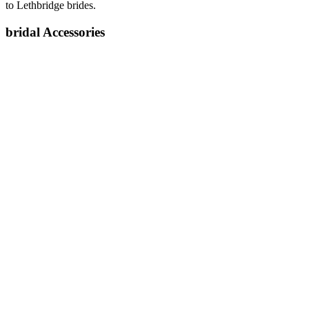
to Lethbridge brides.
bridal Accessories