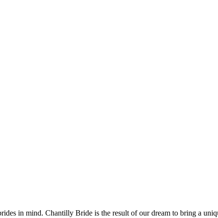
des in mind. Chantilly Bride is the result of our dream to bring a uniq