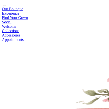
Our Boutique
Experience
Find Your Gown
Social
Welcome
Collections
Accessories
Appointments